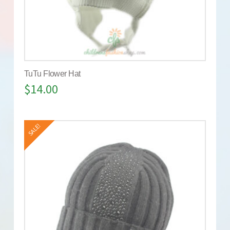
TuTu Flower Hat
$
14.00
SALE!