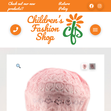
Check out our new
Return
products!!
Policy