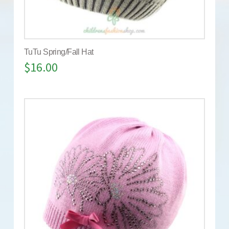
TuTu Spring/Fall Hat
$
16.00