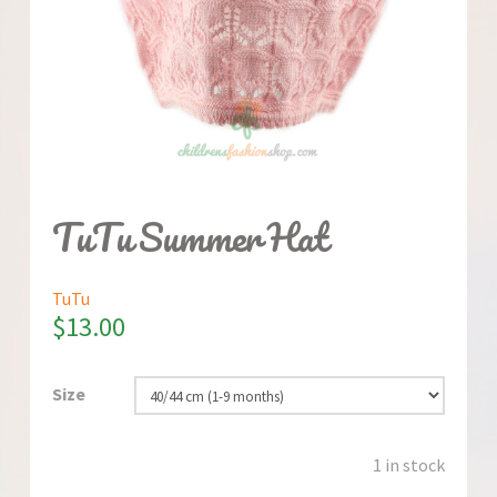
TuTu Summer Hat
TuTu
$
13.00
Size
1 in stock