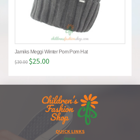
Jamiks Meggi Winter Pom Pom Hat
$
25.00
$
30.00
QUICK LINKS
Home