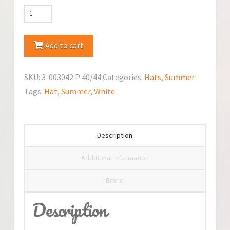
TuTu
Summer
Hat
Add to cart
quantity
SKU:
3-003042 P 40/44
Categories:
Hats
,
Summer
Tags:
Hat
,
Summer
,
White
Description
Additional information
Brand
Description