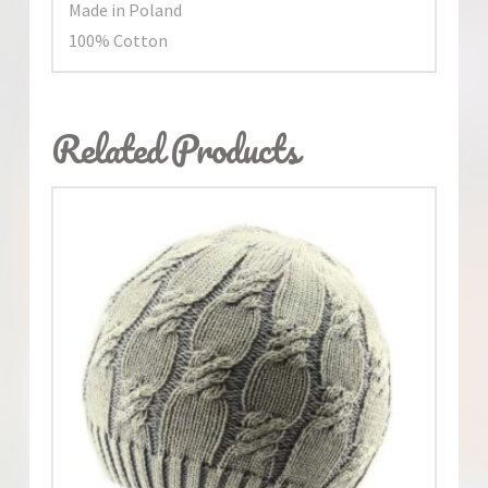
Made in Poland
100% Cotton
Related Products