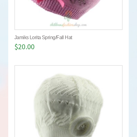
Jamiks Lorita Spring/Fall Hat
$
20.00