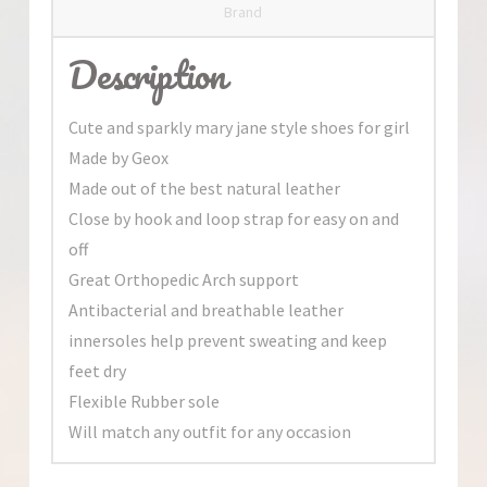
Brand
Description
Cute and sparkly mary jane style shoes for girl
Made by Geox
Made out of the best natural leather
Close by hook and loop strap for easy on and
off
Great Orthopedic Arch support
Antibacterial and breathable leather
innersoles help prevent sweating and keep
feet dry
Flexible Rubber sole
Will match any outfit for any occasion