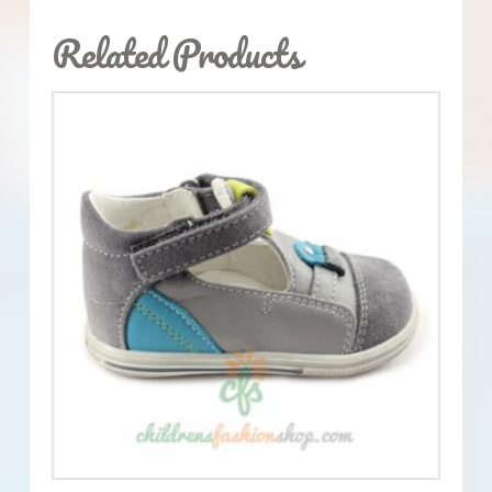
Related Products