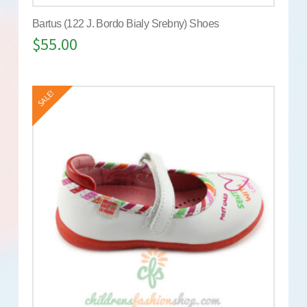
Bartus (122 J. Bordo Bialy Srebny) Shoes
$
55.00
SALE!