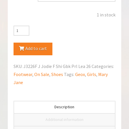
1 in stock
Geox
J3226F
Mary
Add to cart
Jane
quantity
SKU:
J3226F J Jodie F Shi Gbk Prl Lea 26
Categories:
Footwear
,
On Sale
,
Shoes
Tags:
Geox
,
Girls
,
Mary
Jane
Description
Additional information