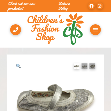
Check out our new
Return
products!!
Policy