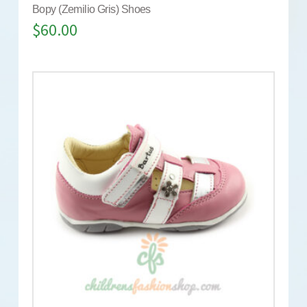
Bopy (Zemilio Gris) Shoes
$
60.00