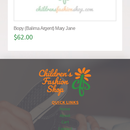
Bopy (Balima Argent) Mary Jane
$
62.00
QUICK LINKS
Home
About
Cart
Contact