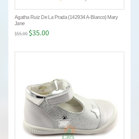
Agatha Ruiz De La Prada (142934 A-Blanco) Mary
Jane
$
35.00
$
55.00