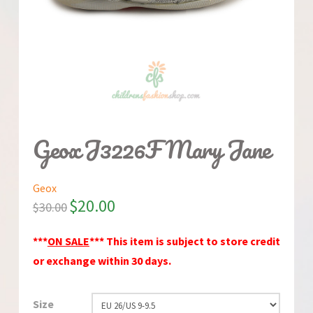
Geox J3226F Mary Jane
Geox
$
20.00
$
30.00
***
ON SALE
*** This item is subject to store credit
or exchange within 30 days.
Size