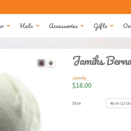
ar
Hats
Accessories
Gifts
On
Jamiks Berna
Jamiks
$
18.00
Size