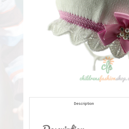
Description
Description