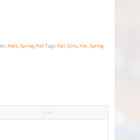
ies:
Hats
,
Spring/Fall
Tags:
Fall
,
Girls
,
Hat
,
Spring
Brand