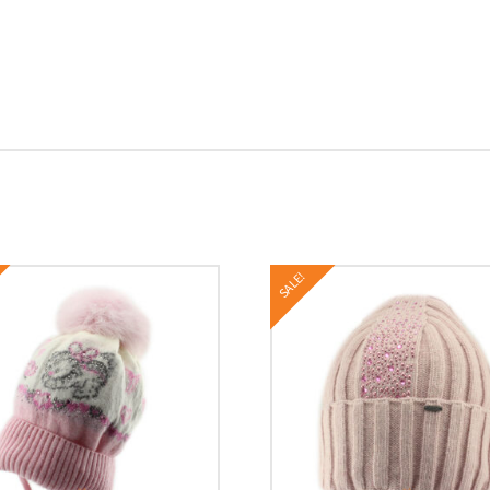
SALE!