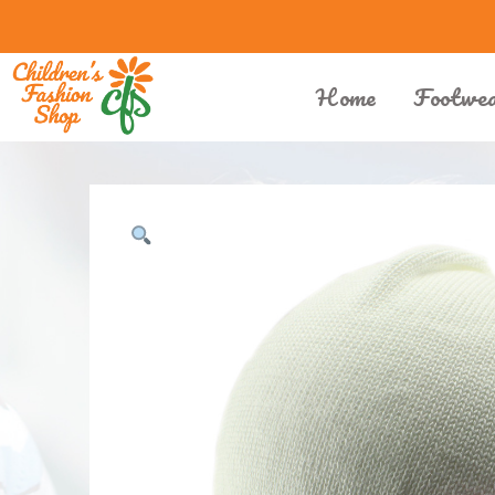
Home
Footwe