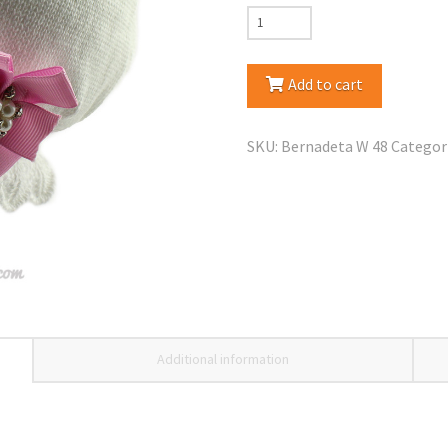
Jamiks
Bernadeta
Spring
Add to cart
Fall/Hat
quantity
SKU:
Bernadeta W 48
Categor
Additional information