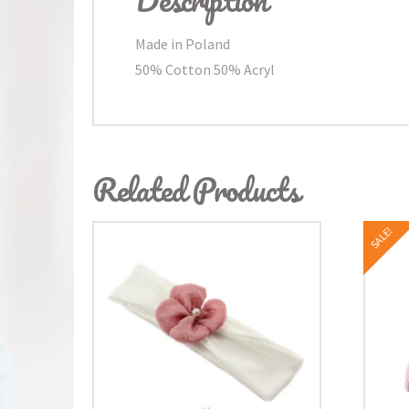
Made in Poland
50% Cotton 50% Acryl
Related Products
SALE!