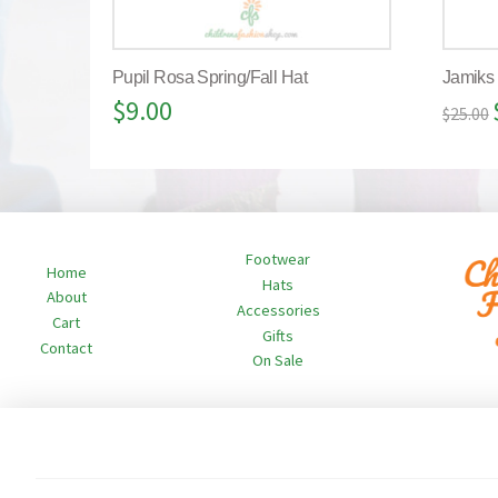
Pupil Rosa Spring/Fall Hat
Jamiks
$
9.00
$
25.00
Footwear
Home
Hats
About
Accessories
Cart
Gifts
Contact
On Sale