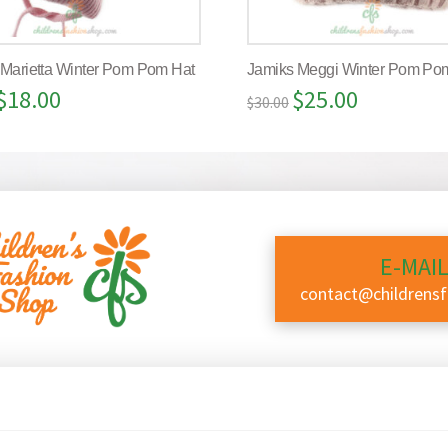
 Marietta Winter Pom Pom Hat
Jamiks Meggi Winter Pom Po
$
18.00
$
25.00
$
30.00
E-MAIL
contact@childrens