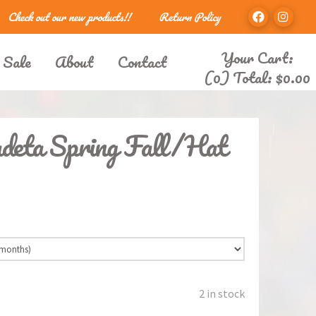
Check out our new products!!
Return Policy
Your Cart:
 Sale
About
Contact
(0) Total:
$
0.00
deta Spring Fall/Hat
2 in stock