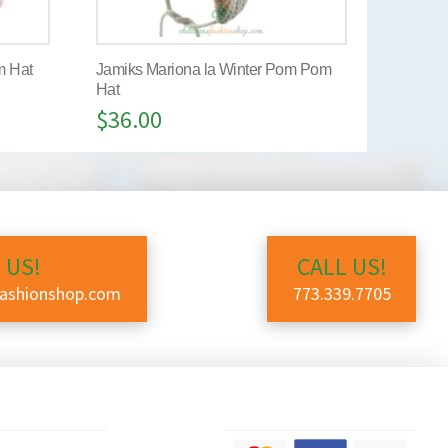
m Hat
Jamiks Mariona la Winter Pom Pom
Hat
$
36.00
 US!
CALL US!
fashionshop.com
773.339.7705