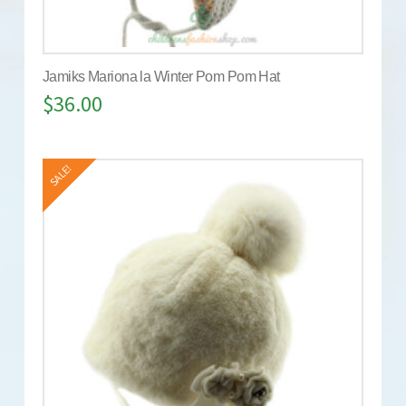
Jamiks Mariona la Winter Pom Pom Hat
$
36.00
SALE!