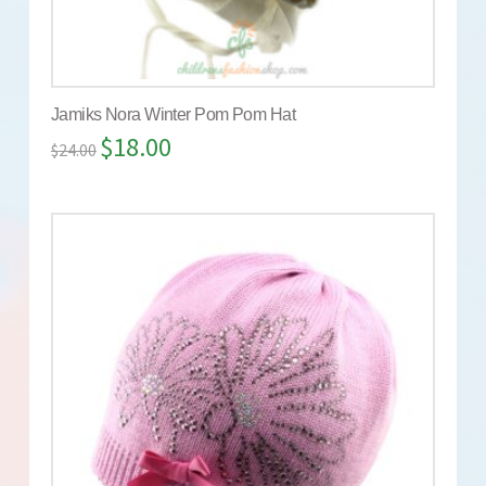
Jamiks Nora Winter Pom Pom Hat
$
18.00
$
24.00