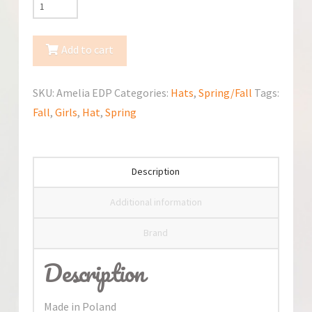
Jamiks
Amelia
Fall/Spring
Add to cart
Hat
quantity
SKU:
Amelia EDP
Categories:
Hats
,
Spring/Fall
Tags:
Fall
,
Girls
,
Hat
,
Spring
Description
Additional information
Brand
Description
Made in Poland