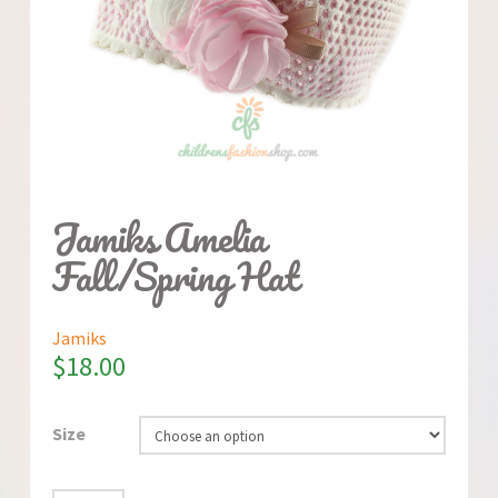
Jamiks Amelia
Fall/Spring Hat
Jamiks
$
18.00
Size