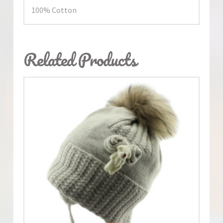
100% Cotton
Related Products