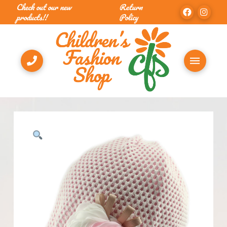
Check out our new
Return
products!!
Policy