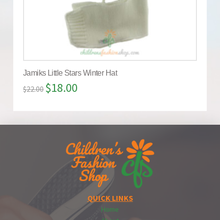
Jamiks Little Stars Winter Hat
$
18.00
$
22.00
QUICK LINKS
Home