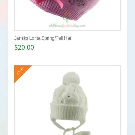
Jamiks Lorita Spring/Fall Hat
$
20.00
SALE!