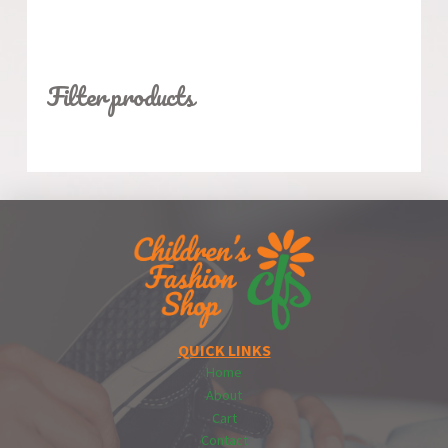
Filter products
QUICK LINKS
Home
About
Cart
Contact