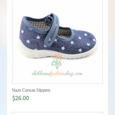
Nazo Canvas Slippers
$
26.00