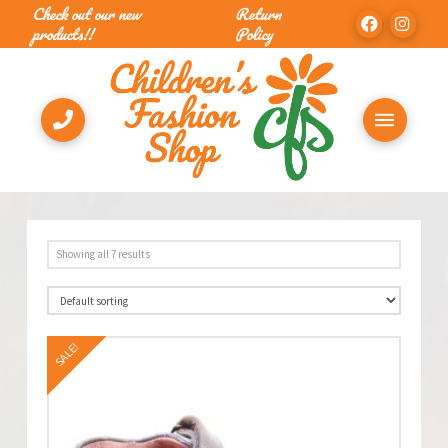
Check out our new
Return
products!!
Policy
Showing all 7 results
SALE!