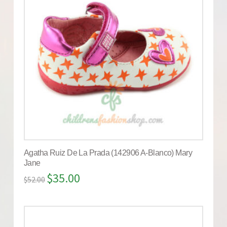
Agatha Ruiz De La Prada (142906 A-Blanco) Mary
Jane
$
35.00
$
52.00