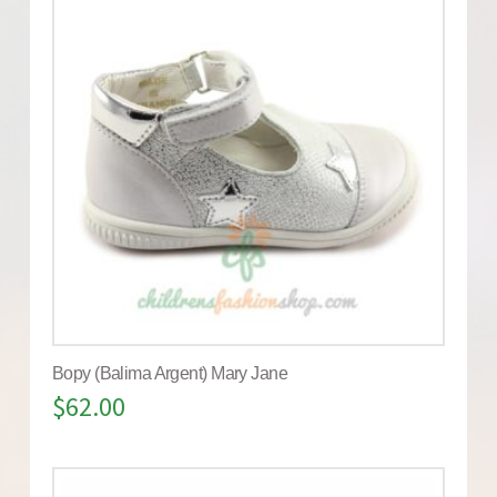
Bopy (Balima Argent) Mary Jane
$
62.00