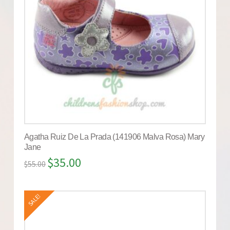
Agatha Ruiz De La Prada (141906 Malva Rosa) Mary
Jane
$
35.00
$
55.00
SALE!