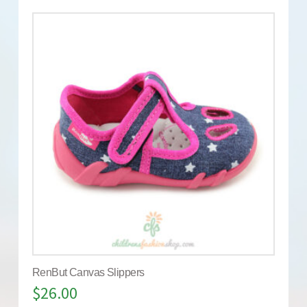
RenBut Canvas Slippers
$
26.00