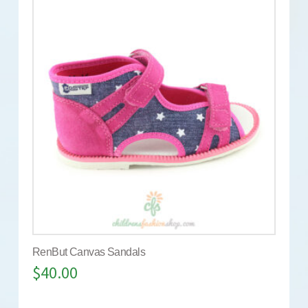
RenBut Canvas Sandals
$
40.00