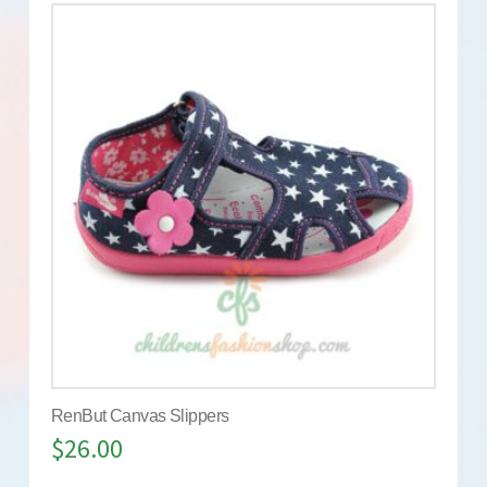
RenBut Canvas Slippers
$
26.00