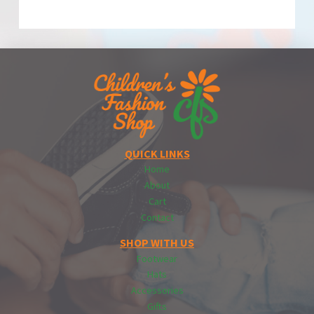
QUICK LINKS
Home
About
Cart
Contact
SHOP WITH US
Footwear
Hats
Accessories
Gifts