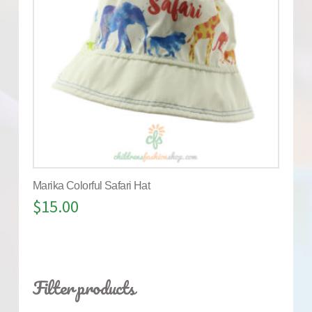
Marika Colorful Safari Hat
$
15.00
Filter products