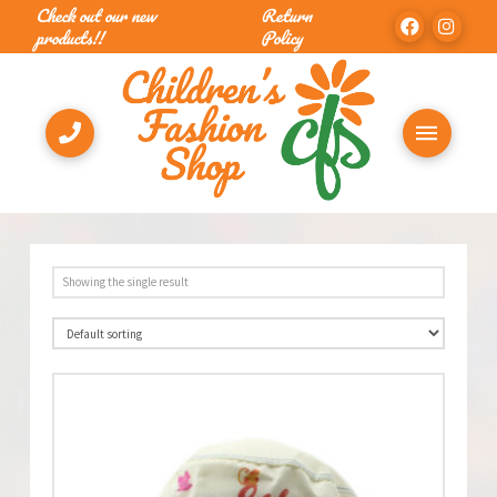
Check out our new
Return
products!!
Policy
Showing the single result