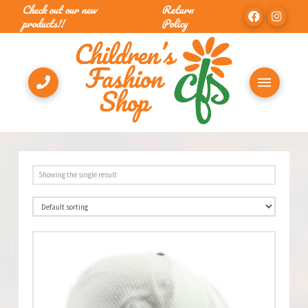
Check out our new
Return
products!!
Policy
Showing the single result