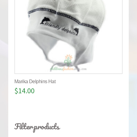
Marika Delphins Hat
$
14.00
Filter products