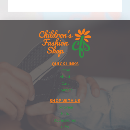
QUICK LINKS
Home
About
Cart
Contact
SHOP WITH US
Footwear
Hats
Accessories
Gifts