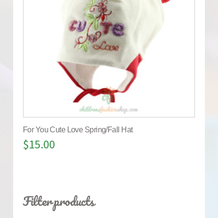
For You Cute Love Spring/Fall Hat
$
15.00
Filter products