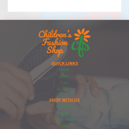
QUICK LINKS
Home
About
Cart
Contact
SHOP WITH US
Footwear
Hats
Accessories
Gifts