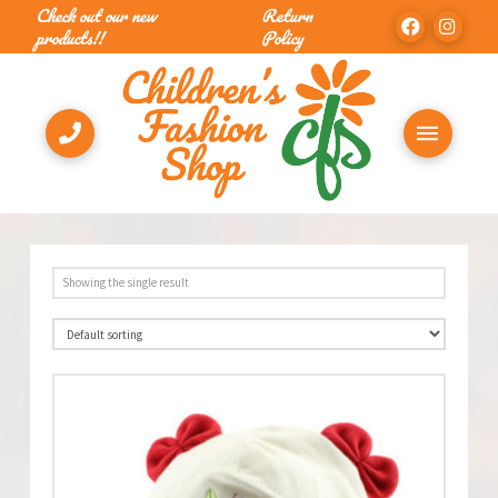
Check out our new
Return
products!!
Policy
Showing the single result