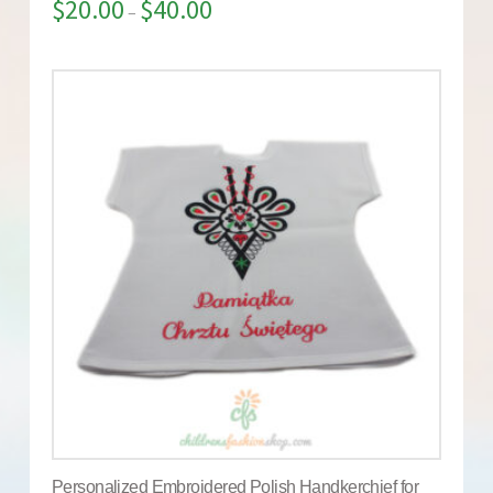
$
20.00
$
40.00
–
Personalized Embroidered Polish Handkerchief for