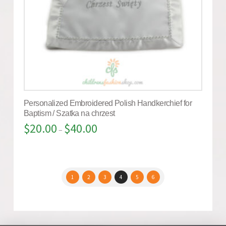
Personalized Embroidered Polish Handkerchief for
Baptism / Szatka na chrzest
$
20.00
$
40.00
–
1
2
3
4
5
6