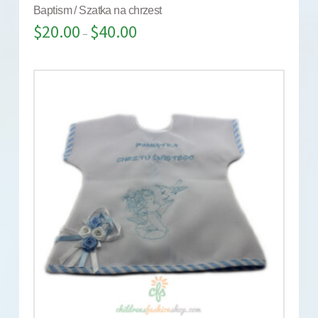
Baptism / Szatka na chrzest
$
20.00
$
40.00
–