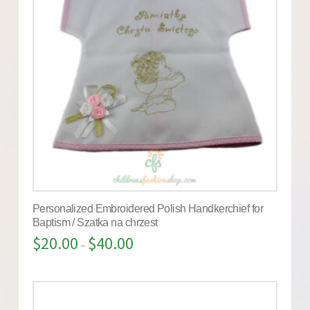
Personalized Embroidered Polish Handkerchief for
Baptism / Szatka na chrzest
$
20.00
$
40.00
–