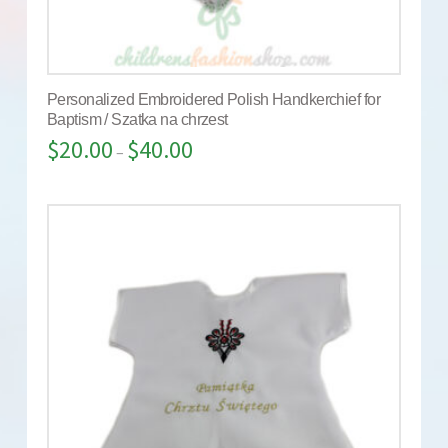
Personalized Embroidered Polish Handkerchief for
Baptism / Szatka na chrzest
$
20.00
$
40.00
–