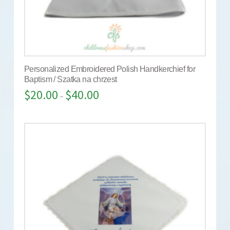
Personalized Embroidered Polish Handkerchief for
Baptism / Szatka na chrzest
$
20.00
$
40.00
–