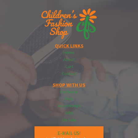
QUICK LINKS
Home
About
Cart
Contact
SHOP WITH US
Footwear
Hats
Accessories
Gifts
On Sale
E-MAIL US!