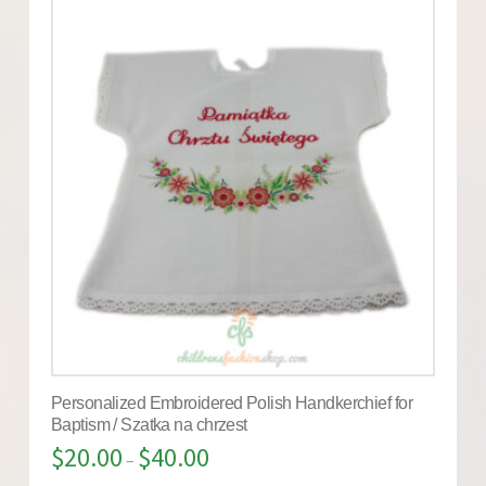
Personalized Embroidered Polish Handkerchief for
Baptism / Szatka na chrzest
$
20.00
$
40.00
–