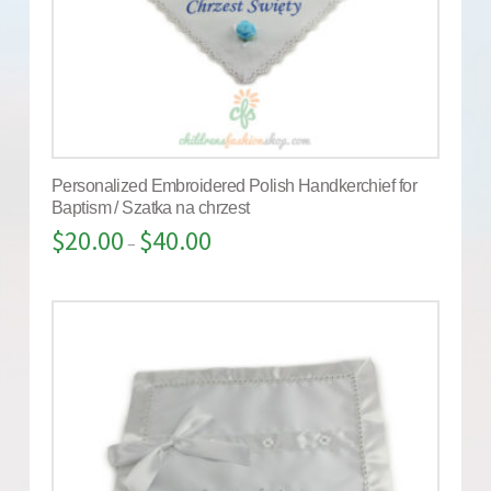
Personalized Embroidered Polish Handkerchief for
Baptism / Szatka na chrzest
$
20.00
$
40.00
–