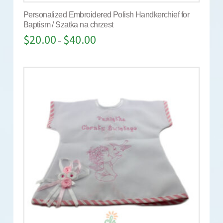
Personalized Embroidered Polish Handkerchief for
Baptism / Szatka na chrzest
$
20.00
$
40.00
–