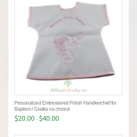
Personalized Embroidered Polish Handkerchief for
Baptism / Szatka na chrzest
$
20.00
$
40.00
–