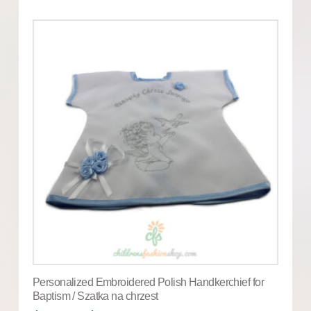
Personalized Embroidered Polish Handkerchief for
Baptism / Szatka na chrzest