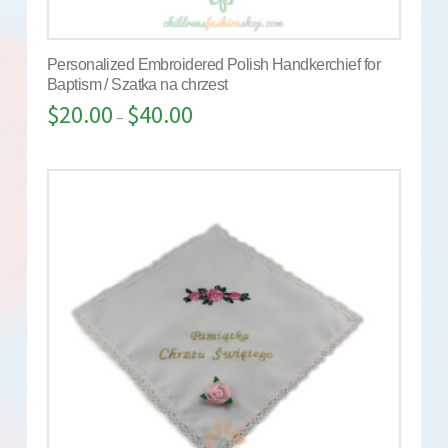
Personalized Embroidered Polish Handkerchief for
Baptism / Szatka na chrzest
$
20.00
$
40.00
–