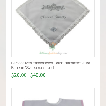
Personalized Embroidered Polish Handkerchief for
Baptism / Szatka na chrzest
$
20.00
$
40.00
–