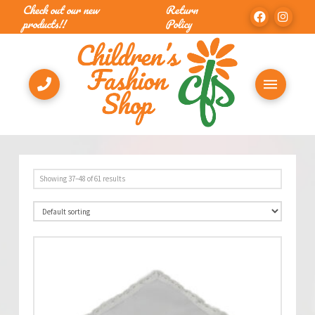
Check out our new
Return
products!!
Policy
Showing 37–48 of 61 results