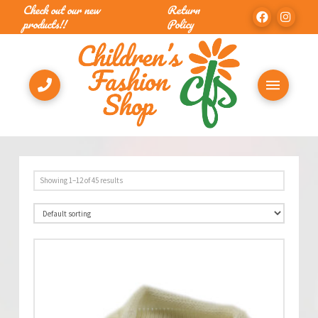
Check out our new
Return
products!!
Policy
Showing 1–12 of 45 results