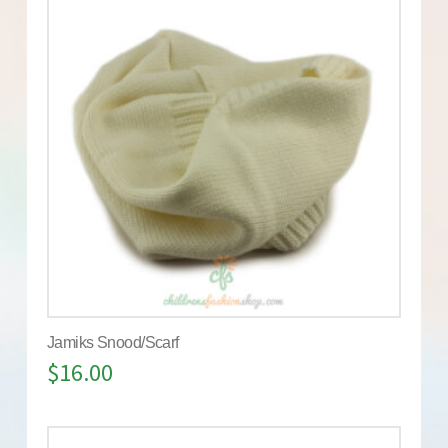
Jamiks Snood/Scarf
$
16.00