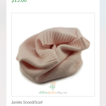
Jamiks Snood/Scarf