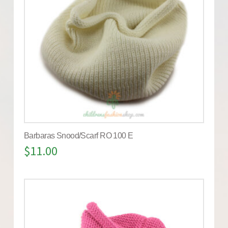
Barbaras Snood/Scarf RO 100 E
$
11.00