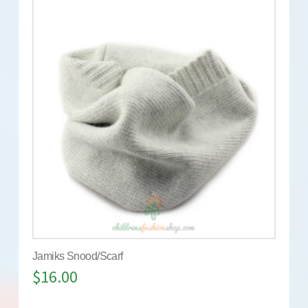
Jamiks Snood/Scarf
$
16.00