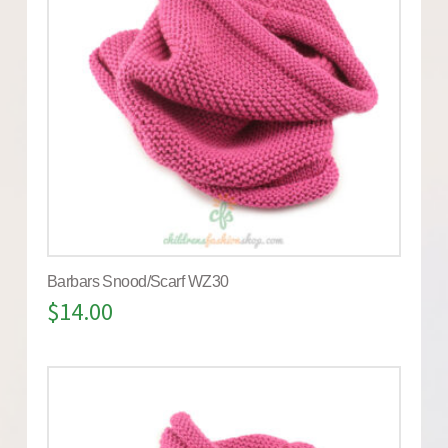
Barbars Snood/Scarf WZ30
$
14.00