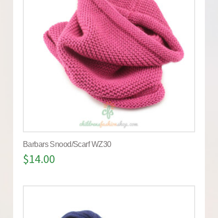
Barbars Snood/Scarf WZ30
$
14.00