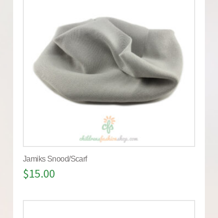
Jamiks Snood/Scarf
$
15.00