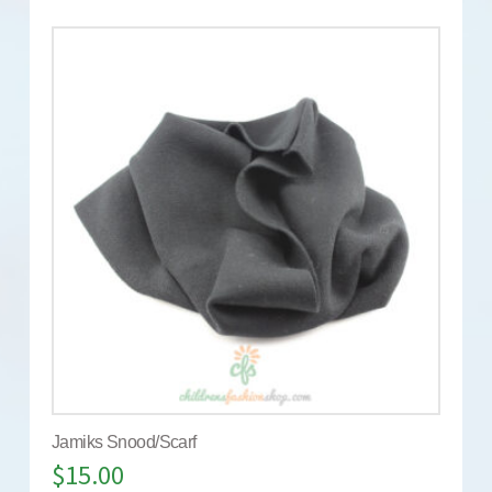
Jamiks Snood/Scarf
$
15.00