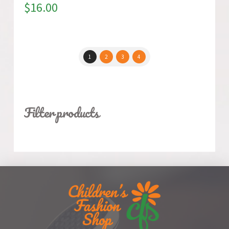
$
16.00
1
2
3
4
Filter products