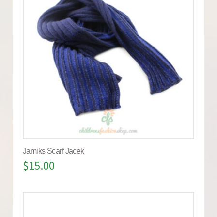
Jamiks Scarf Jacek
$
15.00