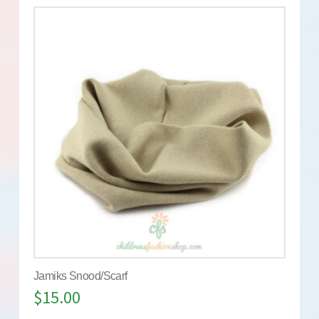
Jamiks Snood/Scarf
$
15.00