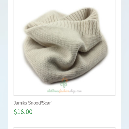
Jamiks Snood/Scarf
$
16.00