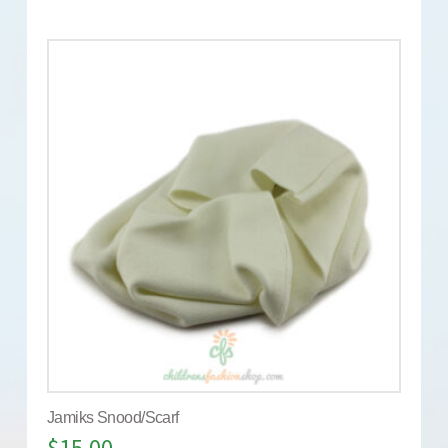
Jamiks Snood/Scarf
$
15.00